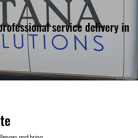
professional service delivery in
te
llenges and bring