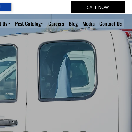
CALL NOW
L
t Us
Pest Catalog
Careers
Blog
Media
Contact Us
T
 SOLVERS