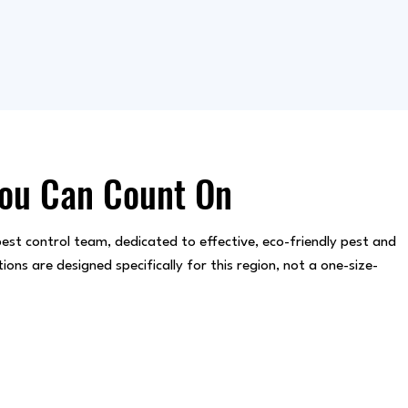
You Can Count On
est control team, dedicated to effective, eco-friendly pest and
s are designed specifically for this region, not a one-size-