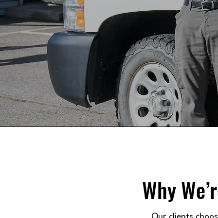
Why We’r
Our clients choo