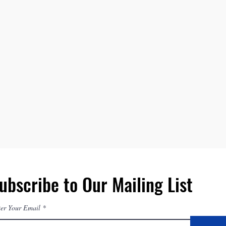
ubscribe to Our Mailing List
er Your Email