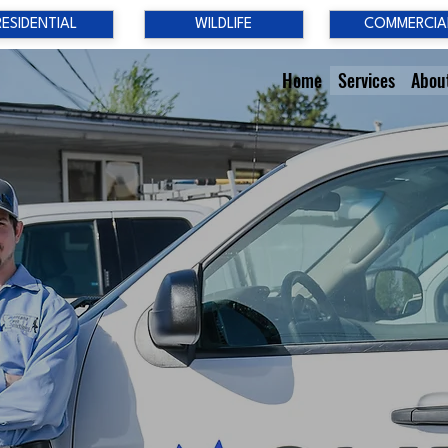
RESIDENTIAL
WILDLIFE
COMMERCIA
Home
Services
Abou
YOUR PES
PROBLEM