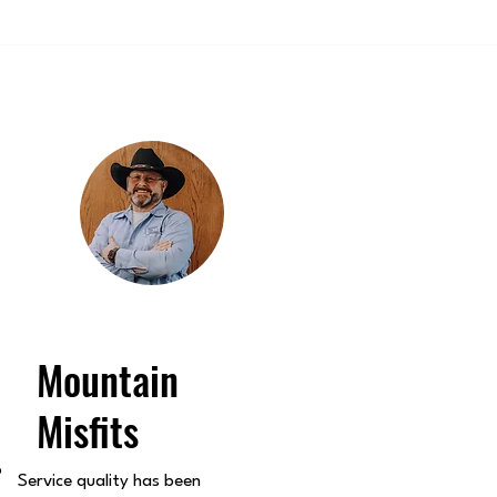
Mountain
Misfits
o
Service quality has been