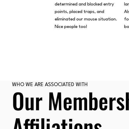
determined and blocked entry
la
points, placed traps, and
Al
eliminated our mouse situation.
fo
Nice people too!
bo
WHO WE ARE ASSOCIATED WITH
Our Membersh
Affiliations