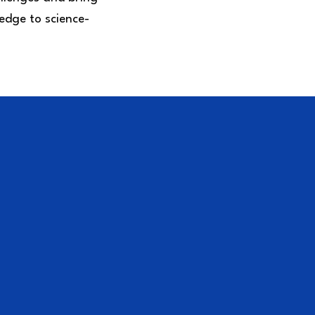
edge to science-