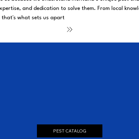
xpertise, and dedication to solve them. From local knowl
 that's what sets us apart
PEST CATALOG