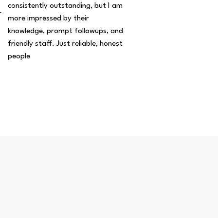
consistently outstanding, but I am
r
more impressed by their
knowledge, prompt followups, and
friendly staff. Just reliable, honest
people