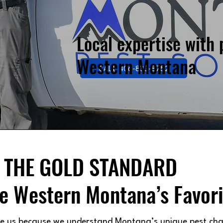
Local expertise with 
Western Montana
CALL 406-830-8752
THE GOLD STANDARD
e Western Montana’s Favori
se us because we understand Montana’s unique pest cha