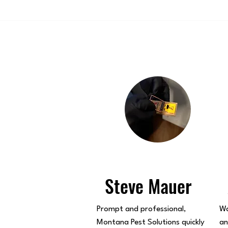
Steve Mauer
Prompt and professional,
Wa
Montana Pest Solutions quickly
an