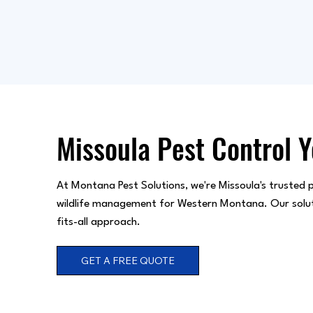
Missoula Pest Control 
At Montana Pest Solutions, we're Missoula's trusted p
wildlife management for Western Montana. Our solution
fits-all approach.
GET A FREE QUOTE