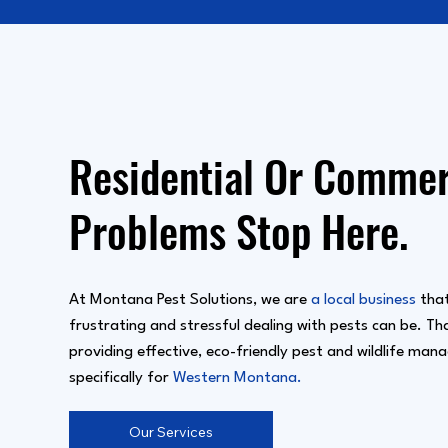
Residential Or Commerc
Problems Stop Here.
At Montana Pest Solutions, we are
a local business
that
frustrating and stressful dealing with pests can be. T
providing effective, eco-friendly pest and wildlife man
specifically for
Western Montana.
Our Services