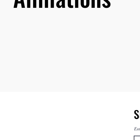
S
Ent