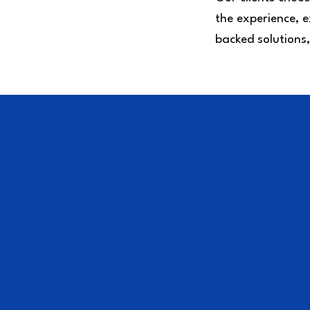
the experience, e
backed solutions,