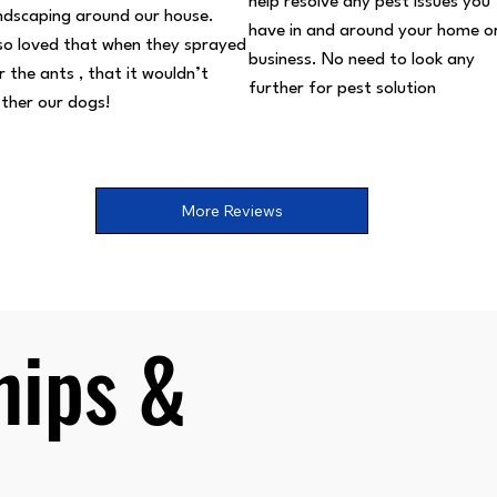
help resolve any pest issues you
ndscaping around our house.
have in and around your home o
so loved that when they sprayed
business. No need to look any
r the ants , that it wouldn’t
further for pest solution
ther our dogs!
More Reviews
ips &