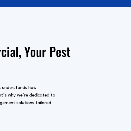
ial, Your Pest
 understands how
hat’s why we’re dedicated to
agement solutions tailored