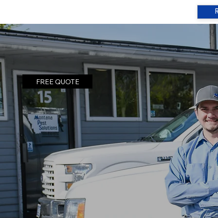
FREE QUOTE