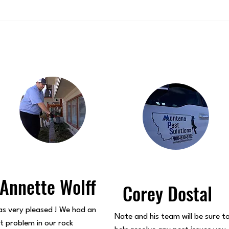
Annette Wolff
Corey Dostal
s very pleased ! We had an
Nate and his team will be sure t
t problem in our rock