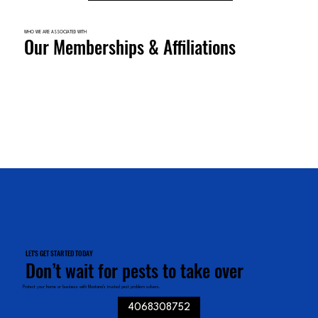
WHO WE ARE ASSOCIATED WITH
Our Memberships & Affiliations
LET'S GET STARTED TODAY
Don’t wait for pests to take over
Protect your home or business with Montana’s trusted pest problem solvers.
4068308752