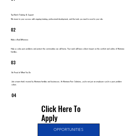
Top-Notch Training & Support
We invest in your success with ongoing training, professional development, and the tools you need to excel in your role.
02
Make a Real Difference
Help us solve pest problems and protect the communities we call home. Your work will have a direct impact on the comfort and safety of Montana
families.
03
Be Proud of What You Do
Join a team that’s trusted by Montana families and businesses. At Montana Pest Solutions, you’re not just an employee—you’re a pest problem
solver.
04
Click Here To
Apply
OPPORTUNITIES