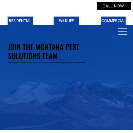
CALL NOW
RESIDENTIAL
WILDLIFE
COMMERCIAL
JOIN THE MONTANA PEST
SOLUTIONS TEAM
Help us protect Montana homes and businesses while building a rewarding career in pest management.