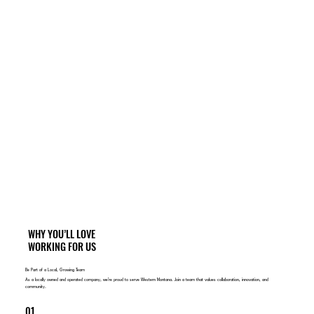
WHY YOU’LL LOVE
WORKING FOR US
Be Part of a Local, Growing Team
As a locally owned and operated company, we’re proud to serve Western Montana. Join a team that values collaboration, innovation, and
community.
01