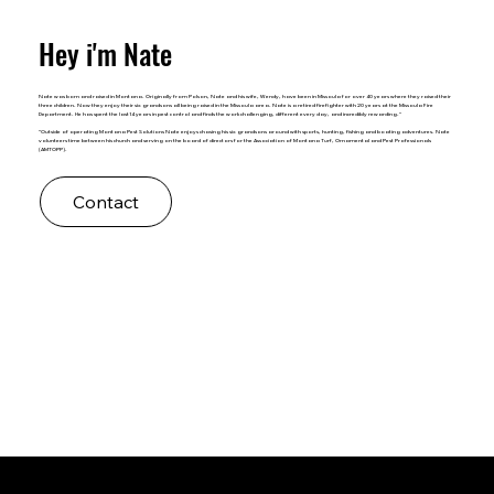
Hey i'm Nate
Nate was born and raised in Montana. Originally from Polson, Nate and his wife, Wendy, have been in Missoula for over 40 years where they raised their
three children. Now they enjoy their six grandsons all being raised in the Missoula area. Nate is a retired firefighter with 20 years at the Missoula Fire
Department. He has spent the last 14 years in pest control and finds the work challenging, different every day, and incredibly rewarding."
"Outside of operating Montana Pest Solutions Nate enjoys chasing his six grandsons around with sports, hunting, fishing and boating adventures. Nate
volunteers time between his church and serving on the board of directors for the Association of Montana Turf, Ornamental and Pest Professionals
(AMTOPP).
Contact