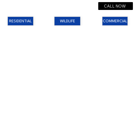
CALL NOW
RESIDENTIAL
WILDLIFE
COMMERCIAL