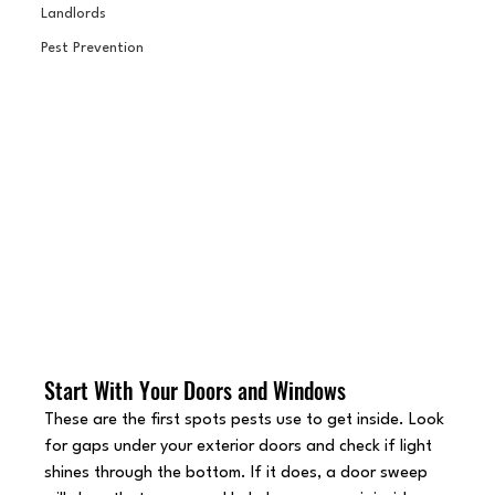
Landlords
Pest Prevention
Start With Your Doors and Windows
These are the first spots pests use to get inside. Look 
for gaps under your exterior doors and check if light 
shines through the bottom. If it does, a door sweep 