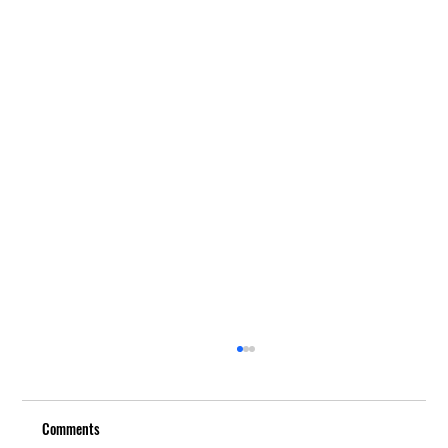
Comments