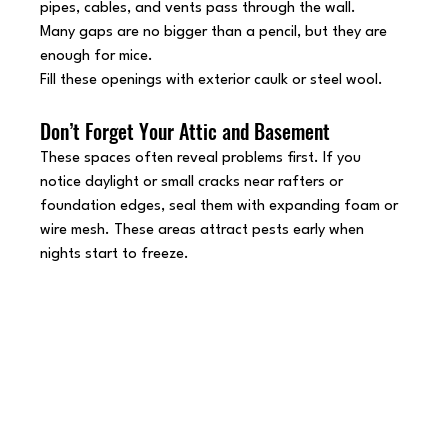
pipes, cables, and vents pass through the wall.
Many gaps are no bigger than a pencil, but they are 
enough for mice.
Fill these openings with exterior caulk or steel wool.
Don’t Forget Your Attic and Basement
These spaces often reveal problems first. If you 
notice daylight or small cracks near rafters or 
foundation edges, seal them with expanding foam or 
wire mesh. These areas attract pests early when 
nights start to freeze.