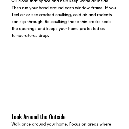
will close that space and help keep warm air inside.
Then run your hand around each window frame. If you 
feel air or see cracked caulking, cold air and rodents 
can slip through. Re-caulking those thin cracks seals 
the openings and keeps your home protected as 
temperatures drop.
Look Around the Outside
Walk once around your home. Focus on areas where 