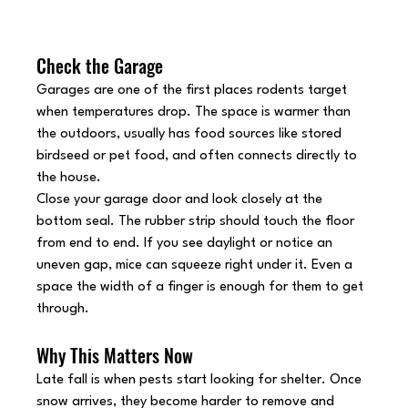
Check the Garage
Garages are one of the first places rodents target 
when temperatures drop. The space is warmer than 
the outdoors, usually has food sources like stored 
birdseed or pet food, and often connects directly to 
the house.
Close your garage door and look closely at the 
bottom seal. The rubber strip should touch the floor 
from end to end. If you see daylight or notice an 
uneven gap, mice can squeeze right under it. Even a 
space the width of a finger is enough for them to get 
through.
Why This Matters Now
Late fall is when pests start looking for shelter. Once 
snow arrives, they become harder to remove and 