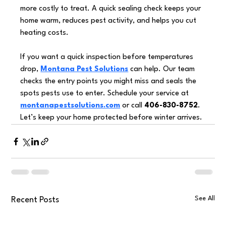
more costly to treat. A quick sealing check keeps your 
home warm, reduces pest activity, and helps you cut 
heating costs.
If you want a quick inspection before temperatures 
drop, 
Montana Pest Solutions
 can help. Our team 
checks the entry points you might miss and seals the 
spots pests use to enter. Schedule your service at 
montanapestsolutions.com
 or call 
406-830-8752
. 
Let’s keep your home protected before winter arrives.
See All
Recent Posts