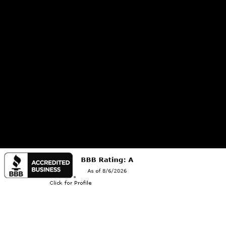
2801 S. Russell Street, Suite 15
Missoula, MT 59801
Open Monday through Friday: 8am to 5pm, and Saturday: 8am to 1pm
We are licensed in Montana (MT Dept. of Ag #106713-12) and Idaho (ID Dept. of Ag #63067).
We also are a Montana Dept. of Labor and Industry Registered Contractor (#275854).
@2026 Copyright Montana Pest Solutions | Powered by
Evlogia Creative Studios