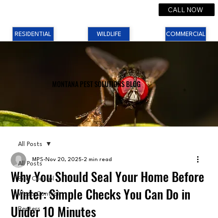
CALL NOW
RESIDENTIAL
WILDLIFE
COMMERCIAL
MONTANA PEST SOLUTIONS BLOG
All Posts
MPS
Nov 20, 2025
2 min read
All Posts
Why You Should Seal Your Home Before
Bird Control
Winter: Simple Checks You Can Do in
Wasp Control
Under 10 Minutes
Renters