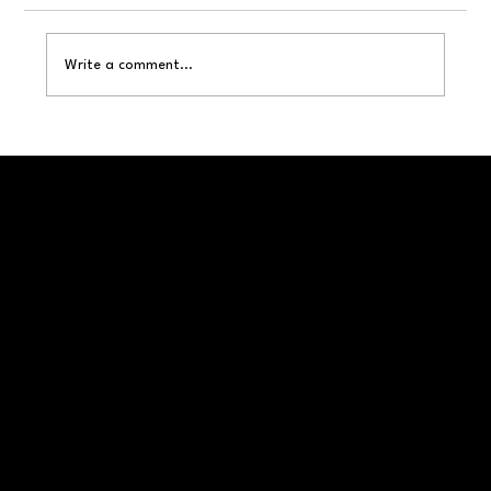
Tips to Keep Wasps Away
Write a comment...
Call or Visit Us Today!
406-830-8752
service@montanapestsolutions.com